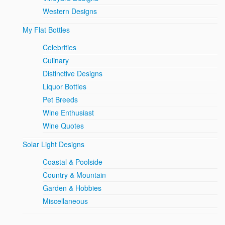
Western Designs
My Flat Bottles
Celebrities
Culinary
Distinctive Designs
Liquor Bottles
Pet Breeds
Wine Enthusiast
Wine Quotes
Solar Light Designs
Coastal & Poolside
Country & Mountain
Garden & Hobbies
Miscellaneous