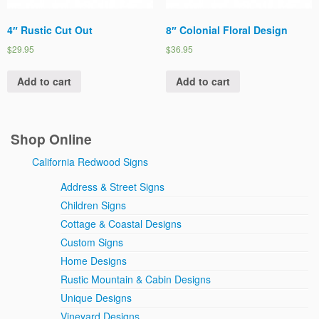
4″ Rustic Cut Out
8″ Colonial Floral Design
$29.95
$36.95
Add to cart
Add to cart
Shop Online
California Redwood Signs
Address & Street Signs
Children Signs
Cottage & Coastal Designs
Custom Signs
Home Designs
Rustic Mountain & Cabin Designs
Unique Designs
Vineyard Designs