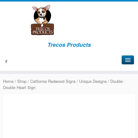
Trecos Products
About
Home
/
Shop
/
California Redwood Signs
/
Unique Designs
/ Double-
Events
Double Heart Sign
Signs
Bottles
Lights