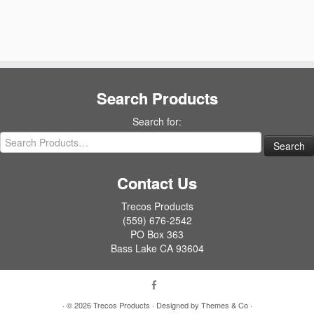
Search Products
Search for:
Contact Us
Trecos Products
(559) 676-2542
PO Box 363
Bass Lake CA 93604
· © 2026
Trecos Products
· Designed by
Themes & Co
·