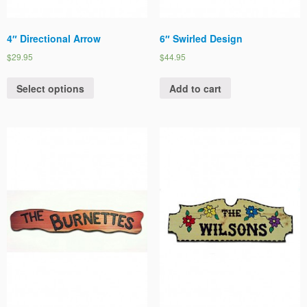
4″ Directional Arrow
6″ Swirled Design
$29.95
$44.95
Select options
Add to cart