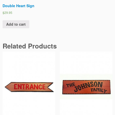
Double Heart Sign
$29.95
Add to cart
Related Products