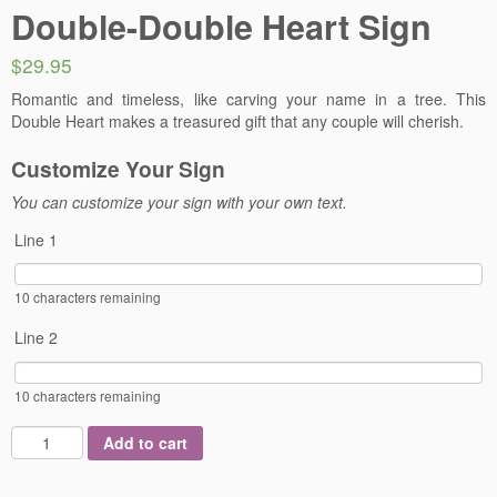
Double-Double Heart Sign
$29.95
Romantic and timeless, like carving your name in a tree. This
Double Heart makes a treasured gift that any couple will cherish.
Customize Your Sign
You can customize your sign with your own text.
Line 1
10
characters remaining
Line 2
10
characters remaining
Add to cart