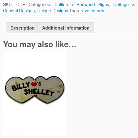
SKU:
DDH
Categories:
California Redwood Signs
,
Cottage &
Coastal Designs
,
Unique Designs
Tags:
love
,
hearts
Description
Additional Information
You may also like…