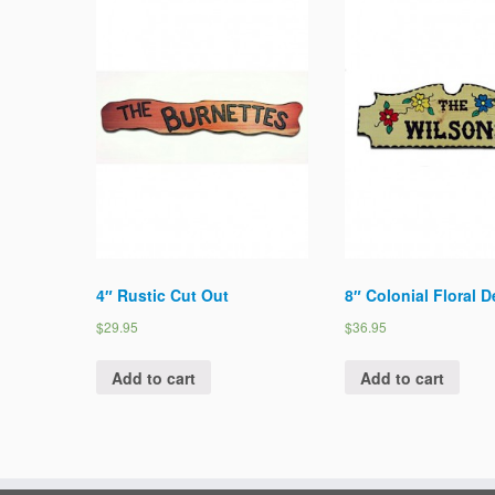
4″ Rustic Cut Out
8″ Colonial Floral 
$29.95
$36.95
Add to cart
Add to cart