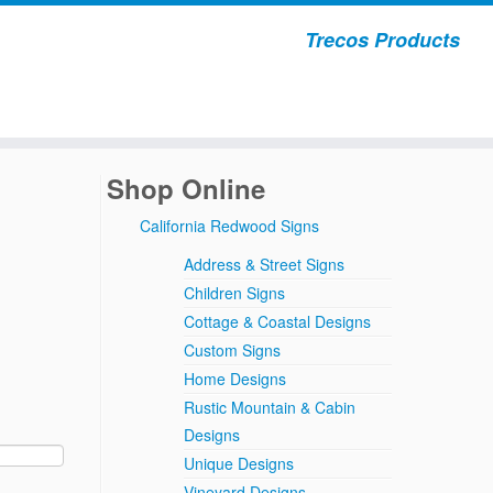
Trecos Products
Shop Online
California Redwood Signs
Address & Street Signs
Children Signs
Cottage & Coastal Designs
Custom Signs
Home Designs
Rustic Mountain & Cabin
Designs
Unique Designs
Vineyard Designs