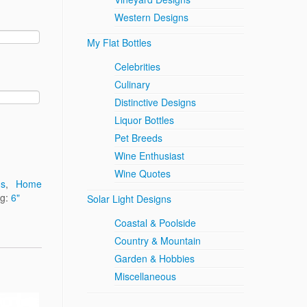
Western Designs
My Flat Bottles
Celebrities
Culinary
Distinctive Designs
Liquor Bottles
Pet Breeds
Wine Enthusiast
Wine Quotes
ns
,
Home
ag:
6"
Solar Light Designs
Coastal & Poolside
Country & Mountain
Garden & Hobbies
Miscellaneous