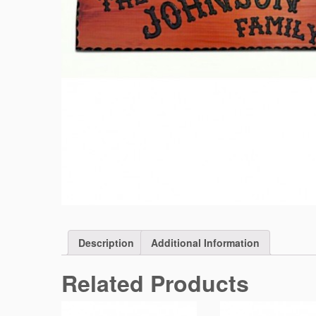
Description
Additional Information
Related Products