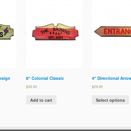
Design
8″ Colonial Classic
4″ Directional Arro
$36.95
$29.95
Add to cart
Select options