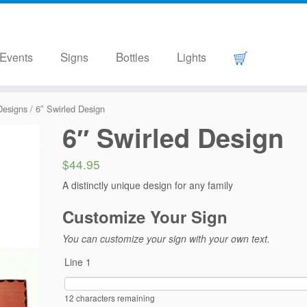
Events
Signs
Bottles
Lights
Designs
/ 6″ Swirled Design
6″ Swirled Design
$44.95
A distinctly unique design for any family
Customize Your Sign
You can customize your sign with your own text.
Line 1
12
characters remaining