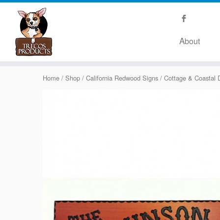
About
Home
/
Shop
/
California Redwood Signs
/
Cottage & Coastal 