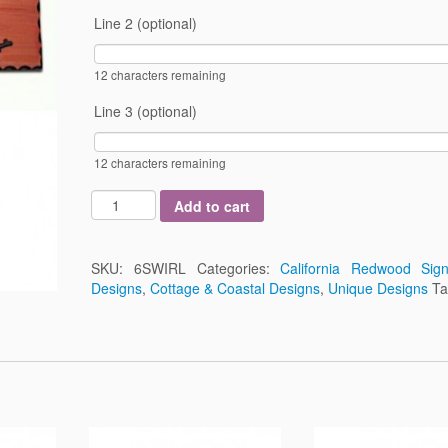
Line 2 (optional)
12
characters remaining
Line 3 (optional)
12
characters remaining
Add to cart
SKU:
6SWIRL
Categories:
California Redwood Sig
Designs
,
Cottage & Coastal Designs
,
Unique Designs
T