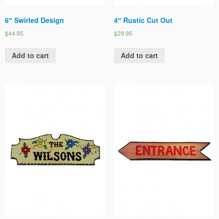
6″ Swirled Design
4″ Rustic Cut Out
$44.95
$29.95
Add to cart
Add to cart