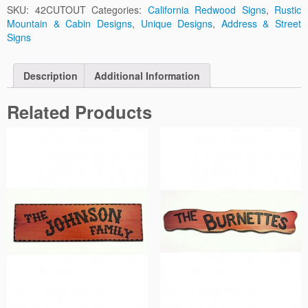
SKU:
42CUTOUT
Categories:
California Redwood Signs
,
Rustic
Mountain & Cabin Designs
,
Unique Designs
,
Address & Street
Signs
Description
Additional Information
Related Products