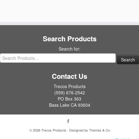
Search Products
Search for:
Contact Us
Trecos Products
(559) 676-2542
PO Box 363
Bass Lake CA 93604
· © 2026
Trecos Products
· Designed by
Themes & Co
·