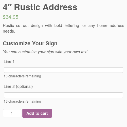
4″ Rustic Address
$34.95
Rustic cut-out design with bold lettering for any home address
needs.
Customize Your Sign
You can customize your sign with your own text.
Line 1
16
characters remaining
Line 2 (optional)
16
characters remaining
Add to cart