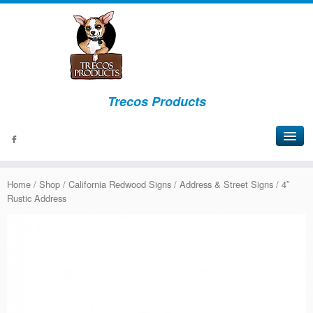
Trecos Products
About
Home
/
Shop
/
California Redwood Signs
/
Address & Street Signs
/ 4″
Events
Rustic Address
Signs
Bottles
Lights