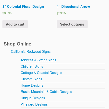
8″ Colonial Floral Design
4″ Directional Arrow
$36.95
$29.95
Add to cart
Select options
Shop Online
California Redwood Signs
Address & Street Signs
Children Signs
Cottage & Coastal Designs
Custom Signs
Home Designs
Rustic Mountain & Cabin Designs
Unique Designs
Vineyard Designs