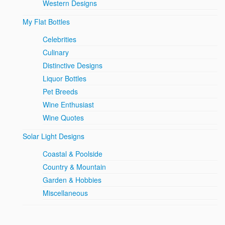
Western Designs
My Flat Bottles
Celebrities
Culinary
Distinctive Designs
Liquor Bottles
Pet Breeds
Wine Enthusiast
Wine Quotes
Solar Light Designs
Coastal & Poolside
Country & Mountain
Garden & Hobbies
Miscellaneous