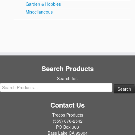
Garden & Hobbies
Miscellaneous
Search Products
Search for:
Contact Us
Trecos Products
(559) 676-2542
PO Box 363
Bass Lake CA 93604