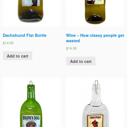
Dachshund Flat Bottle
Wine – How classy people get
wasted
$14.95
$14.95
Add to cart
Add to cart