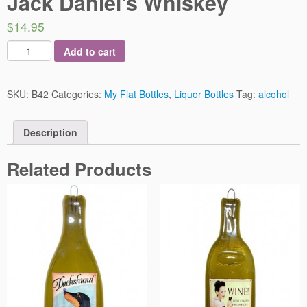
Jack Daniel’s Whiskey
$14.95
Add to cart
SKU:
B42
Categories:
My Flat Bottles
,
Liquor Bottles
Tag:
alcohol
Description
Related Products