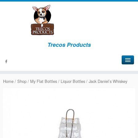
Trecos Products
About
Home
/
Shop
/
My Flat Bottles
/
Liquor Bottles
/ Jack Daniel’s Whiskey
Events
Signs
Bottles
Lights