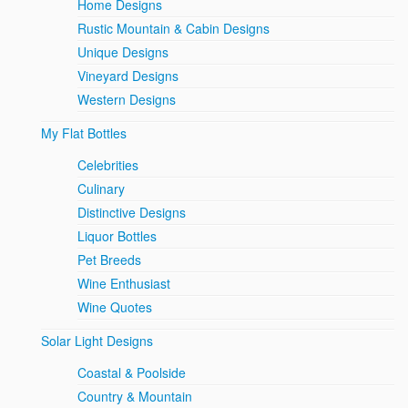
Home Designs
Rustic Mountain & Cabin Designs
Unique Designs
Vineyard Designs
Western Designs
My Flat Bottles
Celebrities
Culinary
Distinctive Designs
Liquor Bottles
Pet Breeds
Wine Enthusiast
Wine Quotes
Solar Light Designs
Coastal & Poolside
Country & Mountain