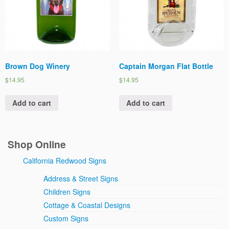
Brown Dog Winery
Captain Morgan Flat Bottle
$14.95
$14.95
Add to cart
Add to cart
Shop Online
California Redwood Signs
Address & Street Signs
Children Signs
Cottage & Coastal Designs
Custom Signs